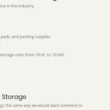
ice in the industry.
 pads, and packing supplies
f
storage units from 10'x5' to 10'x30'
& Storage
ings the same way we would want someone to