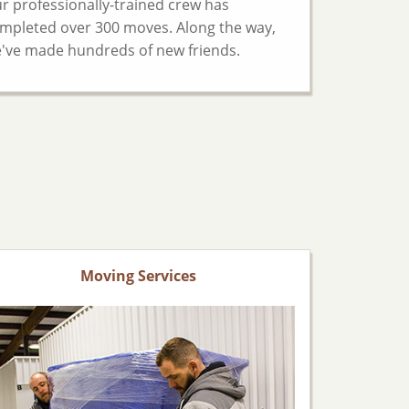
r professionally-trained crew has
mpleted over 300 moves. Along the way,
've made hundreds of new friends.
Moving Services