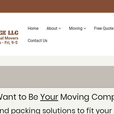
Main
Home
About
Moving
Free Quote
navigation
Contact Us
ant to Be
Your
Moving Comp
nd packing solutions to fit yo