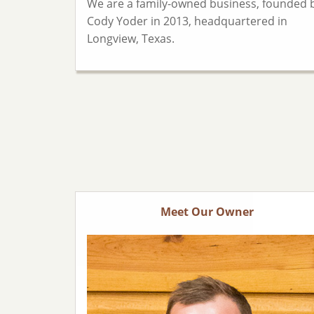
We are a family-owned business, founded 
Cody Yoder in 2013, headquartered in
Longview, Texas.
Meet Our Owner