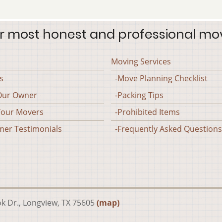
r most honest and professional mo
Moving Services
s
-Move Planning Checklist
Our Owner
-Packing Tips
our Movers
-Prohibited Items
er Testimonials
-Frequently Asked Questions
ok Dr., Longview, TX 75605
(map)