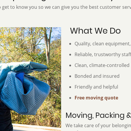
 get to know you so we can give you the best customer serv
What We Do
Quality, clean equipment,
Reliable, trustworthy staf
Clean, climate-controlled 
Bonded and insured
Friendly and helpful
Free moving quote
Moving, Packing 
We take care of your belong