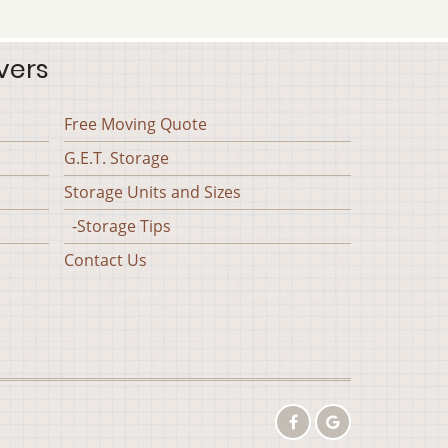
vers
Free Moving Quote
G.E.T. Storage
Storage Units and Sizes
-Storage Tips
Contact Us