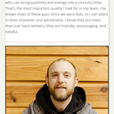
who can bring positivity and energy into a stressful time.
That's the most important quality I look for in my team. I've
known most of these guys since we were kids, so I can attest
to their character and personality. I know they are more
than just hard workers; they are friendly, encouraging, and
helpful.