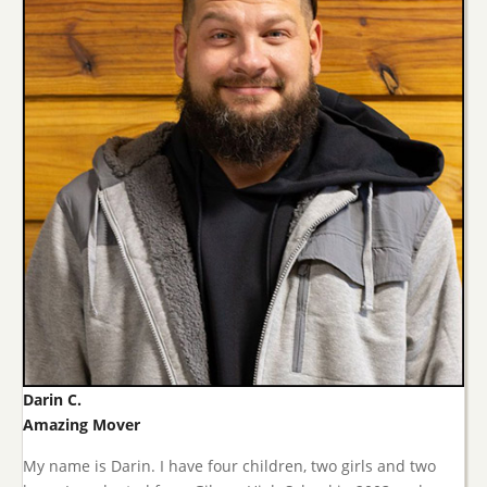
Darin C.
Amazing Mover
My name is Darin. I have four children, two girls and two