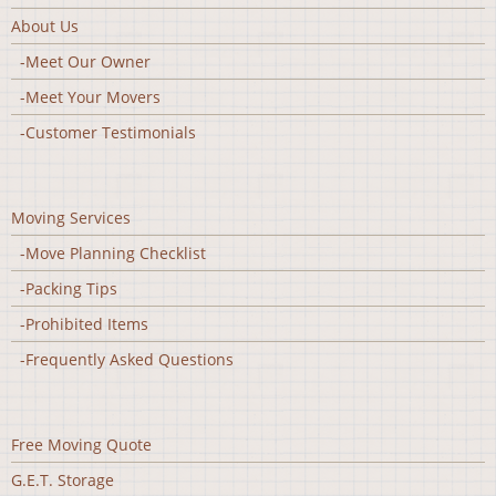
About Us
-Meet Our Owner
-Meet Your Movers
-Customer Testimonials
Moving Services
-Move Planning Checklist
-Packing Tips
-Prohibited Items
-Frequently Asked Questions
Free Moving Quote
G.E.T. Storage