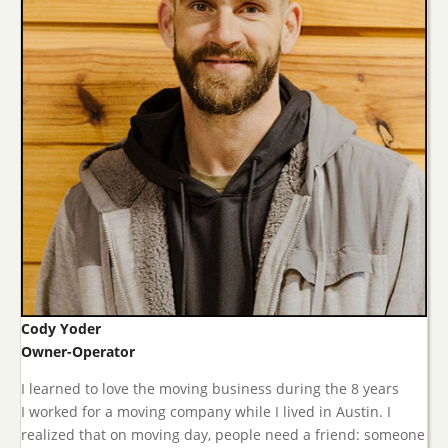
Cody Yoder
Owner-Operator
I learned to love the moving business during the 8 years
I worked for a moving company while I lived in Austin. I
realized that on moving day, people need a friend: someone