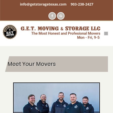
Skip
info@getstoragetexas.com
903-238-2427
to
main
content
Meet Your Movers