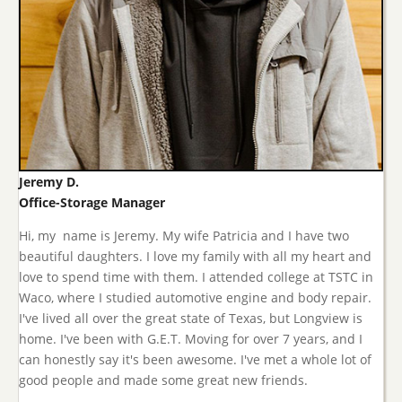
Jeremy D.
Office-Storage Manager
Hi, my name is Jeremy. My wife Patricia and I have two
beautiful daughters. I love my family with all my heart and
love to spend time with them. I attended college at TSTC in
Waco, where I studied automotive engine and body repair.
I've lived all over the great state of Texas, but Longview is
home. I've been with G.E.T. Moving for over 7 years, and I
can honestly say it's been awesome. I've met a whole lot of
good people and made some great new friends.