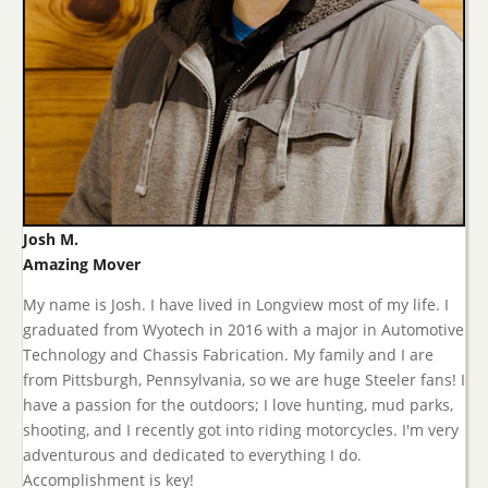
Josh M.
Amazing Mover
My name is Josh. I have lived in Longview most of my life. I
graduated from Wyotech in 2016 with a major in Automotive
Technology and Chassis Fabrication. My family and I are
from Pittsburgh, Pennsylvania, so we are huge Steeler fans! I
have a passion for the outdoors; I love hunting, mud parks,
shooting, and I recently got into riding motorcycles. I'm very
adventurous and dedicated to everything I do.
Accomplishment is key!