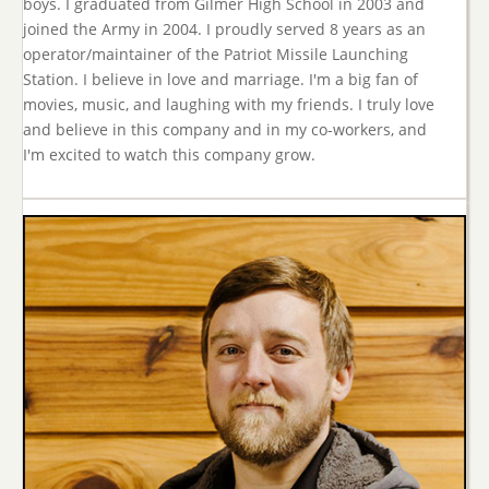
boys. I graduated from Gilmer High School in 2003 and
joined the Army in 2004. I proudly served 8 years as an
operator/maintainer of the Patriot Missile Launching
Station. I believe in love and marriage. I'm a big fan of
movies, music, and laughing with my friends. I truly love
and believe in this company and in my co-workers, and
I'm excited to watch this company grow.