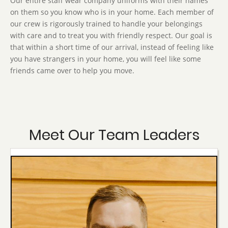
Our entire staff wear company uniforms with their names
on them so you know who is in your home. Each member of
our crew is rigorously trained to handle your belongings
with care and to treat you with friendly respect. Our goal is
that within a short time of our arrival, instead of feeling like
you have strangers in your home, you will feel like some
friends came over to help you move.
Meet Our Team Leaders