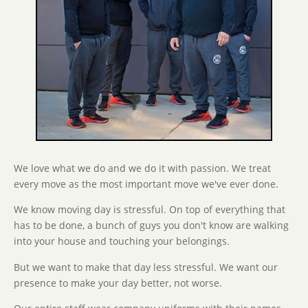
We love what we do and we do it with passion. We treat
every move as the most important move we've ever done.
We know moving day is stressful. On top of everything that
has to be done, a bunch of guys you don't know are walking
into your house and touching your belongings.
But we want to make that day less stressful. We want our
presence to make your day better, not worse.