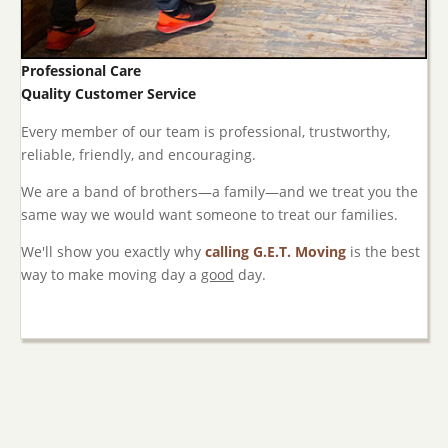
Professional Care
Quality Customer Service
Every member of our team is professional, trustworthy,
reliable, friendly, and encouraging.
We are a band of brothers—a family—and we treat you the
same way we would want someone to treat our families.
We'll show you exactly why
calling G.E.T. Moving
is the best
way to make moving day a
good
day.