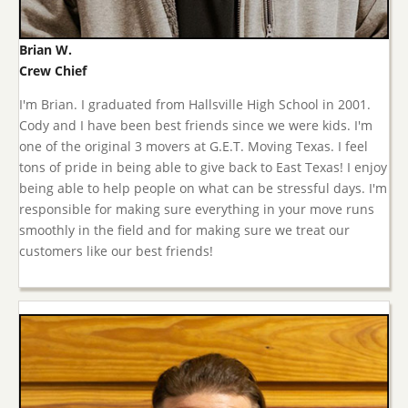
Brian W.
Crew Chief
I'm Brian. I graduated from Hallsville High School in 2001.
Cody and I have been best friends since we were kids. I'm
one of the original 3 movers at G.E.T. Moving Texas. I feel
tons of pride in being able to give back to East Texas! I enjoy
being able to help people on what can be stressful days. I'm
responsible for making sure everything in your move runs
smoothly in the field and for making sure we treat our
customers like our best friends!