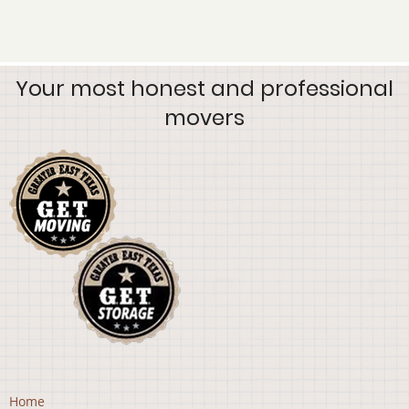
Your most honest and professional
movers
Home