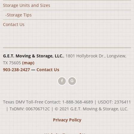
Storage Units and Sizes
-Storage Tips
Contact Us
G.E.T. Moving & Storage, LLC.
, 1801 Hollybrook Dr., Longview,
TX 75605
(map)
903-238-2427
—
Contact Us
Texas DMV Toll-Free Contact: 1-888-368-4689 | USDOT: 2376411
| TxDMV: 006706712C | © 2021 G.E.T. Moving & Storage, LLC.
Privacy Policy