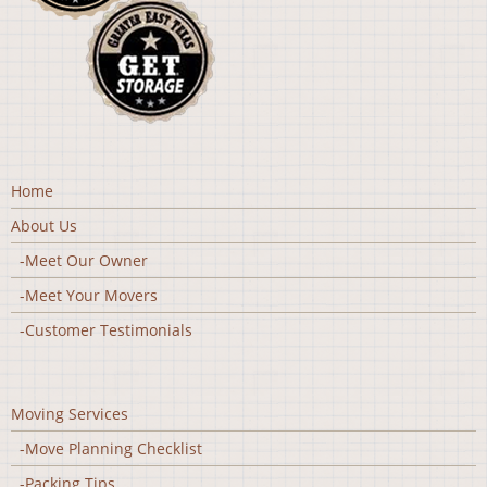
Home
About Us
-Meet Our Owner
-Meet Your Movers
-Customer Testimonials
Moving Services
-Move Planning Checklist
-Packing Tips