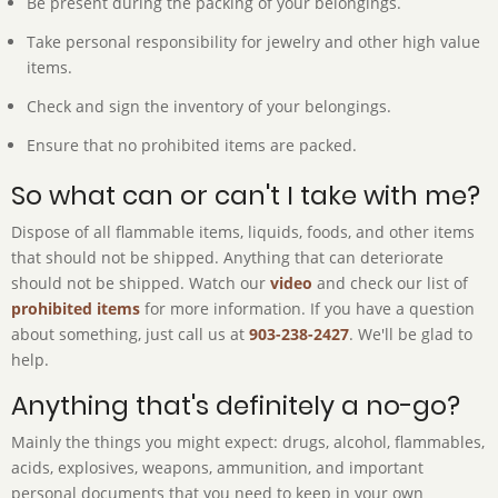
Be present during the packing of your belongings.
Take personal responsibility for jewelry and other high value
items.
Check and sign the inventory of your belongings.
Ensure that no prohibited items are packed.
So what can or can't I take with me?
Dispose of all flammable items, liquids, foods, and other items
that should not be shipped. Anything that can deteriorate
should not be shipped. Watch our
video
and check our list of
prohibited items
for more information. If you have a question
about something, just call us at
903-238-2427
. We'll be glad to
help.
Anything that's definitely a no-go?
Mainly the things you might expect: drugs, alcohol, flammables,
acids, explosives, weapons, ammunition, and important
personal documents that you need to keep in your own