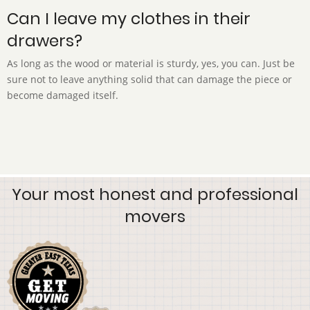
Can I leave my clothes in their
drawers?
As long as the wood or material is sturdy, yes, you can. Just be
sure not to leave anything solid that can damage the piece or
become damaged itself.
Your most honest and professional
movers