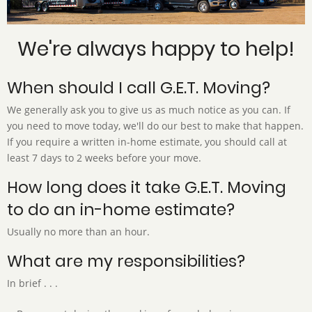
We're always happy to help!
When should I call G.E.T. Moving?
We generally ask you to give us as much notice as you can. If
you need to move today, we'll do our best to make that happen.
If you require a written in-home estimate, you should call at
least 7 days to 2 weeks before your move.
How long does it take G.E.T. Moving
to do an in-home estimate?
Usually no more than an hour.
What are my responsibilities?
In brief . . .