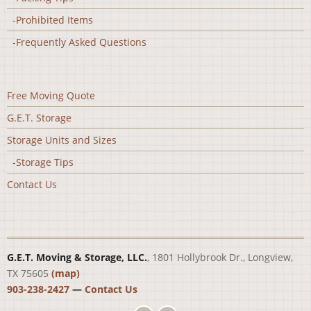
-Prohibited Items
-Frequently Asked Questions
Free Moving Quote
G.E.T. Storage
Storage Units and Sizes
-Storage Tips
Contact Us
G.E.T. Moving & Storage, LLC.
, 1801 Hollybrook Dr., Longview,
TX 75605
(map)
903-238-2427
—
Contact Us