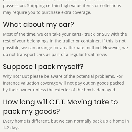
possession. Shipping certain high value items or collections
may require you to purchase extra coverage.
What about my car?
Most of the time, we can take your car(s), truck, or SUV with the
rest of your belongings in the trailer or container. If this is not
possible, we can arrange for an alternate method. However, we
do not transport cars as part of a regular local move.
Suppose I pack myself?
Why not? But please be aware of the potential problems. For
instance valuation coverage will not pay out on goods packed
by their owner unless the exterior of the box is damaged.
How long will G.E.T. Moving take to
pack my goods?
Every home is different, but we can normally pack up a home in
1-2 days.