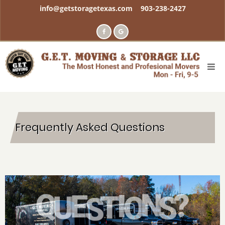
Skip
info@getstoragetexas.com
903-238-2427
to
main
content
Frequently Asked Questions